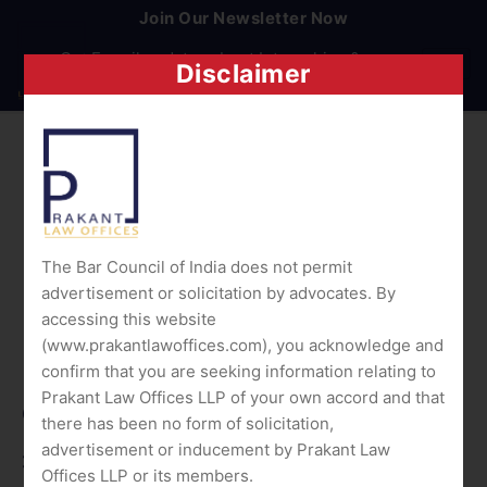
Join Our Newsletter Now
Get E-mail updates about Internships & careers.
Disclaimer
The Bar Council of India does not permit
advertisement or solicitation by advocates. By
accessing this website
(www.prakantlawoffices.com), you acknowledge and
confirm that you are seeking information relating to
Prakant Law Offices LLP of your own accord and that
Quick Links
there has been no form of solicitation,
advertisement or inducement by Prakant Law
Home
Offices LLP or its members.