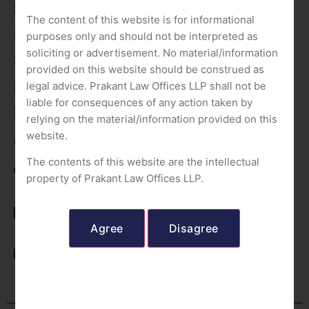
Our Team
The content of this website is for informational
Our Services
purposes only and should not be interpreted as
soliciting or advertisement. No material/information
Contact Us
provided on this website should be construed as
legal advice. Prakant Law Offices LLP shall not be
Privacy Policy
liable for consequences of any action taken by
Terms of use
relying on the material/information provided on this
website.
Contact Us
The contents of this website are the intellectual
Delhi (NCR); Uttarakhand; Madhya Pradesh
property of Prakant Law Offices LLP.
+91-8800269661
+91-9958855177
+91-7017105923
office@prakantlawoffices.com